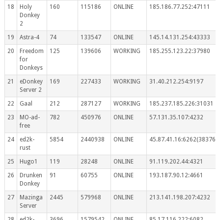
18
Holy
160
115186
ONLINE
185.186.77.252:47111
Donkey
2
19
Astra-4
74
133547
ONLINE
145.14.131.254:43333
20
Freedom
125
139606
WORKING
185.255.123.22:37980
for
Donkeys
21
eDonkey
169
227433
WORKING
31.40.212.254:9197
Server 2
22
Gaal
212
287127
WORKING
185.237.185.226:31031
23
MO-ad-
782
450976
ONLINE
57.131.35.107:4232
free
24
ed2k-
5854
2440938
ONLINE
45.87.41.16:6262(383767
rust
25
Hugo1
119
28248
ONLINE
91.119.202.44:4321
26
Drunken
91
60755
ONLINE
193.187.90.12:4661
Donkey
27
Mazinga
2445
579968
ONLINE
213.141.198.207:4232
Server
28
ed2k-
3696
1579542
ONLINE
85.17.116.222:6082