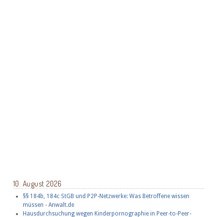
10. August 2026
§§ 184b, 184c StGB und P2P-Netzwerke: Was Betroffene wissen
müssen - Anwalt.de
Hausdurchsuchung wegen Kinderpornographie in Peer-to-Peer-