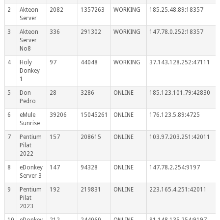
2
Akteon
2082
1357263
WORKING
185.25.48.89:18357
Server
3
Akteon
336
291302
WORKING
147.78.0.252:18357
Server
No8
4
Holy
97
44048
WORKING
37.143.128.252:47111
Donkey
1
5
Don
28
3286
ONLINE
185.123.101.79:42830
Pedro
6
eMule
39206
15045261
ONLINE
176.123.5.89:4725
Sunrise
7
Pentium
157
208615
ONLINE
103.97.203.251:42011
Pilat
2022
8
eDonkey
147
94328
ONLINE
147.78.2.254:9197
Server 3
9
Pentium
192
219831
ONLINE
223.165.4.251:42011
Pilat
2023
10
eDonkey
212
244060
ONLINE
91.148.135.254:9197