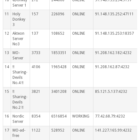
Server 1
11
Holy
157
226096
ONLINE
91.148.135.252:47111
Donkey
3
12
Akteon
137
108652
ONLINE
91.148.135.253:18357
Server
No3
13
MO-
3733
1853351
ONLINE
91.208.162.182:4232
Server
14
!!
4106
1965428
ONLINE
91.208.162.87:4232
Sharing-
Devils
No.4 !!
15
!!
3821
3401208
ONLINE
85.121.5.137:4232
Sharing-
Devils
No.2 !!
16
Nordic
8354
6516854
WORKING
77.42.68.79:4232
Server
17
MO-ad-
1122
528952
ONLINE
141.227.165.99:4232
free