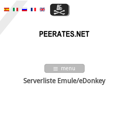
menu
Serverliste Emule/eDonkey