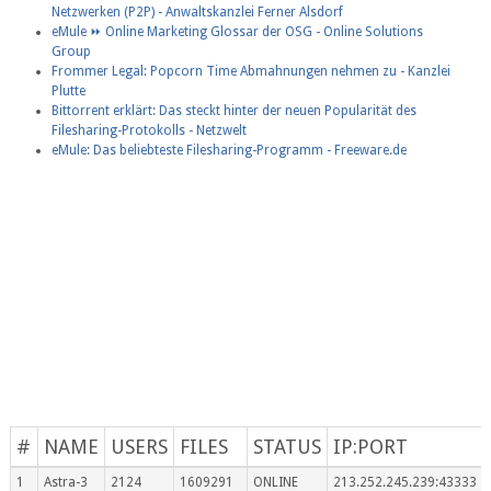
Netzwerken (P2P) - Anwaltskanzlei Ferner Alsdorf
eMule ⏩ Online Marketing Glossar der OSG - Online Solutions
Group
Frommer Legal: Popcorn Time Abmahnungen nehmen zu - Kanzlei
Plutte
Bittorrent erklärt: Das steckt hinter der neuen Popularität des
Filesharing-Protokolls - Netzwelt
eMule: Das beliebteste Filesharing-Programm - Freeware.de
#
NAME
USERS
FILES
STATUS
IP:PORT
1
Astra-3
2124
1609291
ONLINE
213.252.245.239:43333