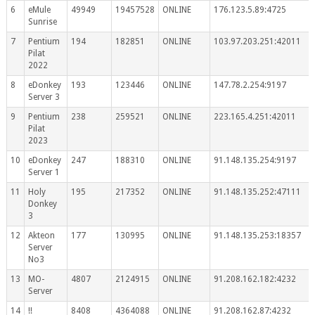
6
eMule
49949
19457528
ONLINE
176.123.5.89:4725
Sunrise
7
Pentium
194
182851
ONLINE
103.97.203.251:42011
Pilat
2022
8
eDonkey
193
123446
ONLINE
147.78.2.254:9197
Server 3
9
Pentium
238
259521
ONLINE
223.165.4.251:42011
Pilat
2023
10
eDonkey
247
188310
ONLINE
91.148.135.254:9197
Server 1
11
Holy
195
217352
ONLINE
91.148.135.252:47111
Donkey
3
12
Akteon
177
130995
ONLINE
91.148.135.253:18357
Server
No3
13
MO-
4807
2124915
ONLINE
91.208.162.182:4232
Server
14
!!
8408
4364088
ONLINE
91.208.162.87:4232