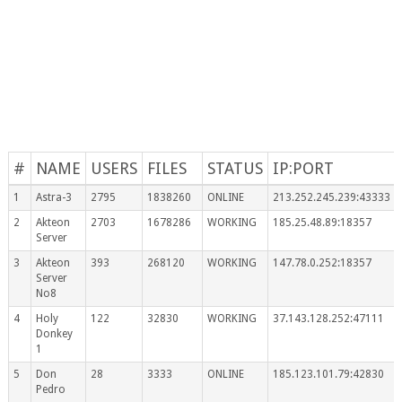
#
NAME
USERS
FILES
STATUS
IP:PORT
1
Astra-3
2795
1838260
ONLINE
213.252.245.239:43333
2
Akteon
2703
1678286
WORKING
185.25.48.89:18357
Server
3
Akteon
393
268120
WORKING
147.78.0.252:18357
Server
No8
4
Holy
122
32830
WORKING
37.143.128.252:47111
Donkey
1
5
Don
28
3333
ONLINE
185.123.101.79:42830
Pedro