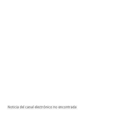
Noticia del canal electrónico no encontrada