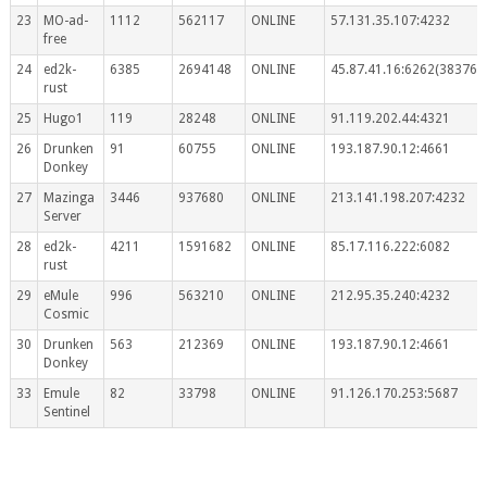
23
MO-ad-
1112
562117
ONLINE
57.131.35.107:4232
free
24
ed2k-
6385
2694148
ONLINE
45.87.41.16:6262(383767
rust
25
Hugo1
119
28248
ONLINE
91.119.202.44:4321
26
Drunken
91
60755
ONLINE
193.187.90.12:4661
Donkey
27
Mazinga
3446
937680
ONLINE
213.141.198.207:4232
Server
28
ed2k-
4211
1591682
ONLINE
85.17.116.222:6082
rust
29
eMule
996
563210
ONLINE
212.95.35.240:4232
Cosmic
30
Drunken
563
212369
ONLINE
193.187.90.12:4661
Donkey
33
Emule
82
33798
ONLINE
91.126.170.253:5687
Sentinel