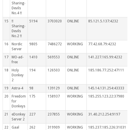
Sharing-
Devils
No.4 !!
15
!!
5194
3703020
ONLINE
85.121.5.137:4232
Sharing-
Devils
No.2 !!
16
Nordic
9805
7486272
WORKING
77.42.68.79:4232
Server
17
MO-ad-
1410
569553
ONLINE
141.227.165.99:4232
free
18
Holy
194
126503
ONLINE
185.186.77.252:47111
Donkey
2
19
Astra-4
98
139129
ONLINE
145.14.131.254:43333
20
Freedom
175
158937
WORKING
185.255.123.22:37980
for
Donkeys
21
eDonkey
227
237855
WORKING
31.40.212.254:9197
Server 2
22
Gaal
262
319909
WORKING
185.237.185.226:31031