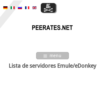
menu
Lista de servidores Emule/eDonkey